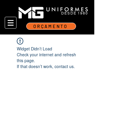
ORÇAMENTO
Widget Didn’t Load
Check your internet and refresh
this page.
If that doesn’t work, contact us.