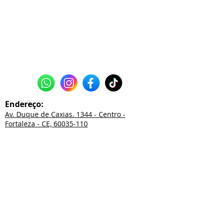
Endereço:
Av. Duque de Caxias. 1344 - Centro -
Fortaleza - CE, 60035-110
85
3226.2550
85
3252.0038