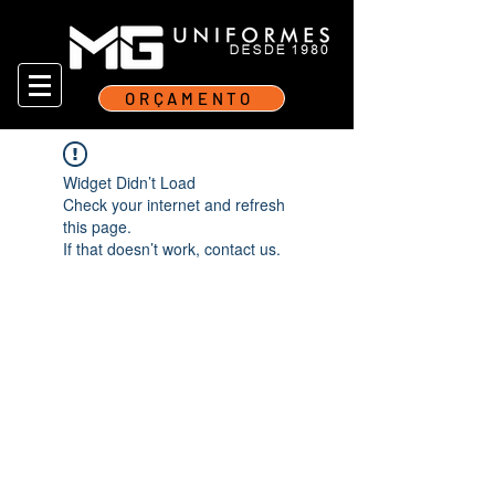
ORÇAMENTO
Widget Didn’t Load
Check your internet and refresh
this page.
If that doesn’t work, contact us.