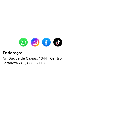
Endereço:
Av. Duque de Caxias. 1344 - Centro -
Fortaleza - CE, 60035-110
85
3226.2550
85
3252.0038